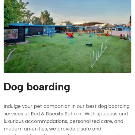
Grooming
Sport & Agility
Service Canine Training
Group Classes
Security & Law Enforcement K9
Dog boarding
Indulge your pet companion in our best dog boarding
services at Bed & Biscuits Bahrain. With spacious and
luxurious accommodations, personalized care, and
modern amenities, we provide a safe and