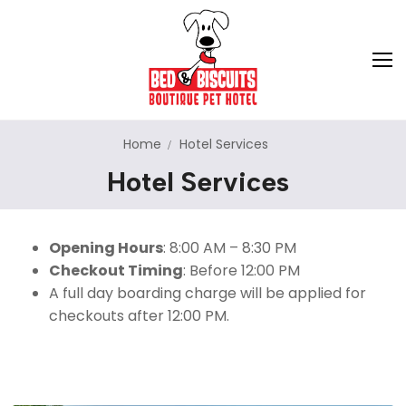
Home
Hotel Services
Hotel Services
About Us
Hotel Services
Opening Hours
: 8:00 AM – 8:30 PM
Dog Training
Dog Boarding
Checkout Timing
: Before 12:00 PM
A full day boarding charge will be applied for
Cat Boarding
Pet Store
Puppy Imprinting
checkouts after 12:00 PM.
Dog Daycare
Adoption
On-Leash Obedience
Doggie School Bus
Pet Relocation
Off-Leash Obedience