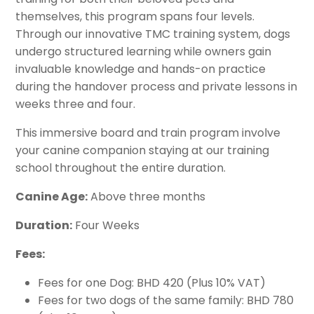
Grooming
themselves, this program spans four levels.
Sport & Agility
Through our innovative TMC training system, dogs
Service Canine Training
undergo structured learning while owners gain
invaluable knowledge and hands-on practice
Group Classes
during the handover process and private lessons in
weeks three and four.
Security & Law Enforcement K9
This immersive board and train program involve
your canine companion staying at our training
school throughout the entire duration.
Canine Age:
Above three months
Duration:
Four Weeks
Fees:
Fees for one Dog: BHD 420 (Plus 10% VAT)
Fees for two dogs of the same family: BHD 780