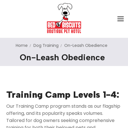
Home
Dog Training
On-Leash Obedience
On-Leash Obedience
About Us
Hotel Services
Dog Training
Dog Boarding
Training Camp Levels 1-4:
Cat Boarding
Pet Store
Puppy Imprinting
Our Training Camp program stands as our flagship
Dog Daycare
Adoption
On-Leash Obedience
offering, and its popularity speaks volumes.
Tailored for dog owners seeking comprehensive
Doggie School Bus
Pet Relocation
Off-Leash Obedience
training for both their beloved pets and